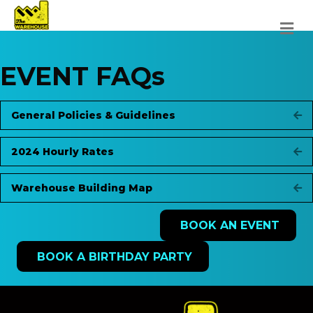
M
EVENT FAQs
General Policies & Guidelines
Ex
2024 Hourly Rates
Ex
Warehouse Building Map
Ex
BOOK AN EVENT
BOOK A BIRTHDAY PARTY