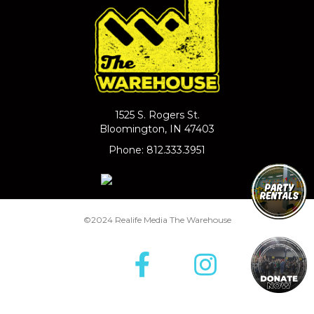
1525 S. Rogers St.
Bloomington, IN 47403
Phone: 812.333.3951
©2024 Realife Media The Warehouse
Facebook
Insta
T